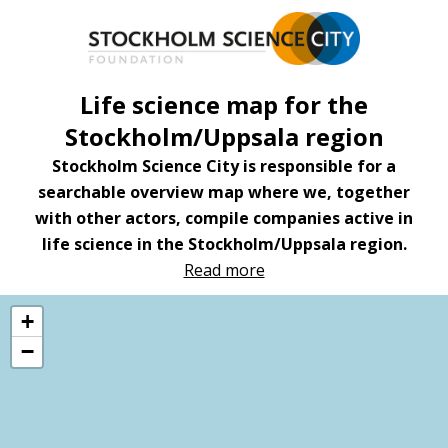
Hoppa
till
huvudinnehåll
Life science map for the
Stockholm/Uppsala region
Stockholm Science City is responsible for a
searchable overview map where we, together
with other actors, compile companies active in
life science in the Stockholm/Uppsala region.
Read more
+
−